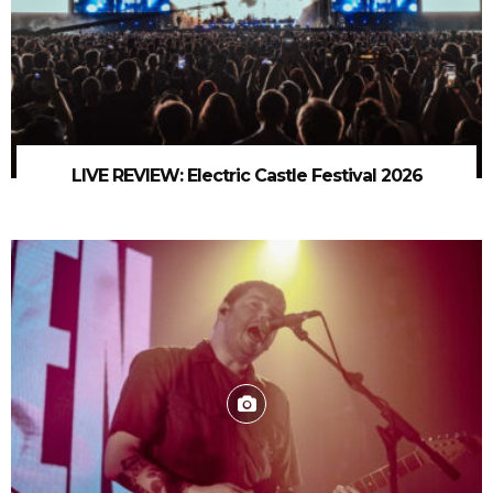
LIVE REVIEW: Electric Castle Festival 2026