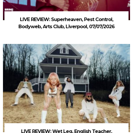
LIVE REVIEW: Superheaven, Pest Control,
Bodyweb, Arts Club, Liverpool, 07/07/2026
LIVE REVIEW: Wet Leg, English Teacher,