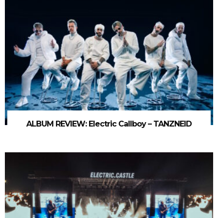
ALBUM REVIEW: Electric Callboy – TANZNEID