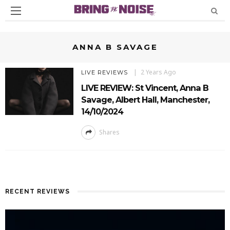
ANNA B SAVAGE
2 Years Ago
LIVE REVIEWS
LIVE REVIEW: St Vincent, Anna B
Savage, Albert Hall, Manchester,
14/10/2024
Shares
RECENT REVIEWS