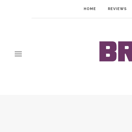
HOME
REVIEWS