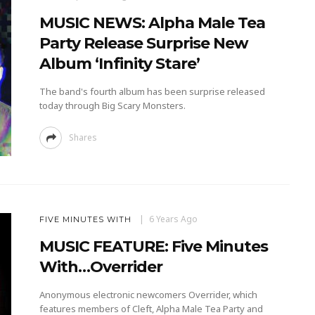
MUSIC NEWS: Alpha Male Tea
Party Release Surprise New
Album ‘Infinity Stare’
The band's fourth album has been surprise released
today through Big Scary Monsters.
Shares
6 Years Ago
FIVE MINUTES WITH
MUSIC FEATURE: Five Minutes
With…Overrider
Anonymous electronic newcomers Overrider, which
features members of Cleft, Alpha Male Tea Party and