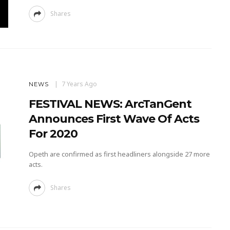
Shares
7 Years Ago
NEWS
FESTIVAL NEWS: ArcTanGent
Announces First Wave Of Acts
For 2020
Opeth are confirmed as first headliners alongside 27 more
acts.
Shares