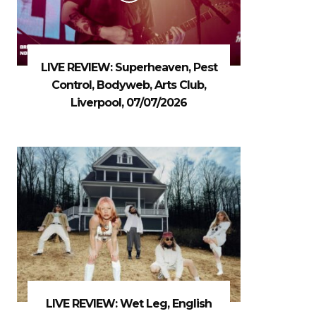
LIVE REVIEW: Superheaven, Pest
Control, Bodyweb, Arts Club,
Liverpool, 07/07/2026
LIVE REVIEW: Wet Leg, English