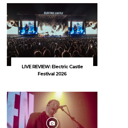
LIVE REVIEW: Electric Castle
Festival 2026