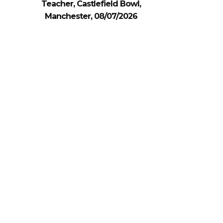
Teacher, Castlefield Bowl,
Manchester, 08/07/2026