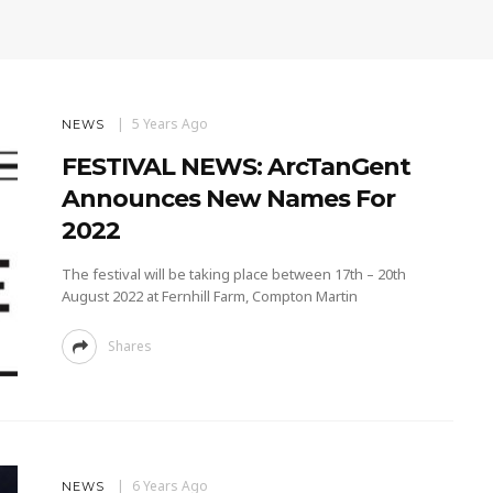
5 Years Ago
NEWS
FESTIVAL NEWS: ArcTanGent
Announces New Names For
2022
The festival will be taking place between 17th – 20th
August 2022 at Fernhill Farm, Compton Martin
Shares
6 Years Ago
NEWS