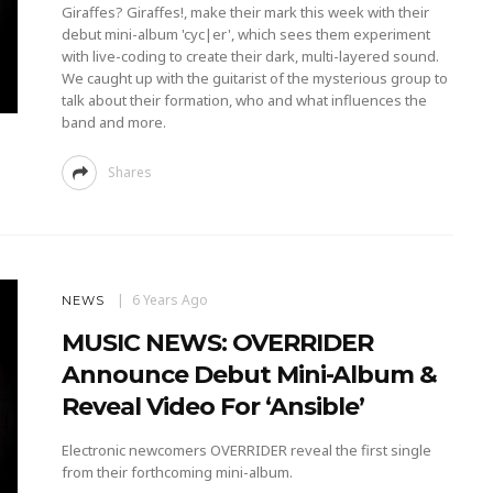
Giraffes? Giraffes!, make their mark this week with their
debut mini-album 'cyc|er', which sees them experiment
with live-coding to create their dark, multi-layered sound.
We caught up with the guitarist of the mysterious group to
talk about their formation, who and what influences the
band and more.
Shares
6 Years Ago
NEWS
MUSIC NEWS: OVERRIDER
Announce Debut Mini-Album &
Reveal Video For ‘Ansible’
Electronic newcomers OVERRIDER reveal the first single
from their forthcoming mini-album.