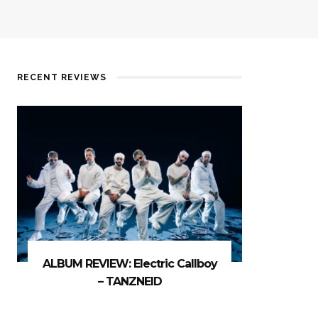
RECENT REVIEWS
ALBUM REVIEW: Electric Callboy
– TANZNEID