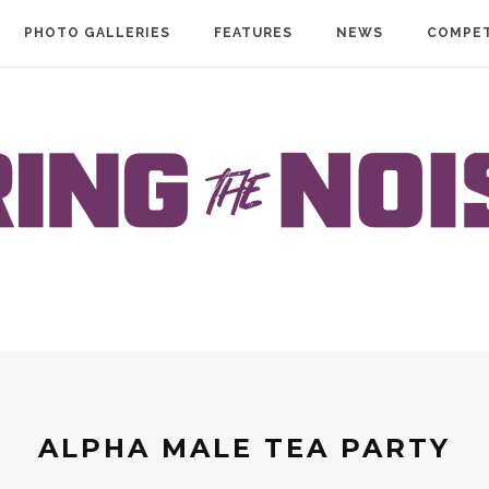
PHOTO GALLERIES
FEATURES
NEWS
COMPET
ALPHA MALE TEA PARTY