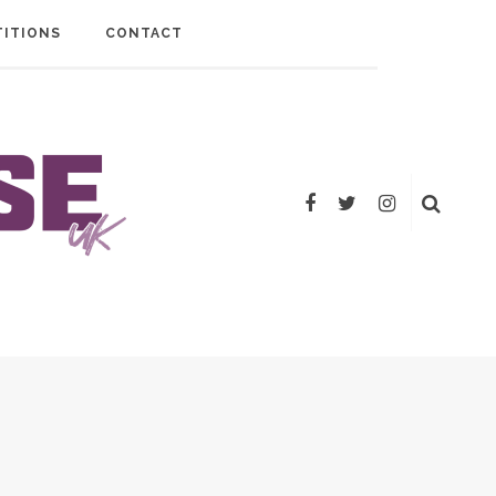
ITIONS
CONTACT