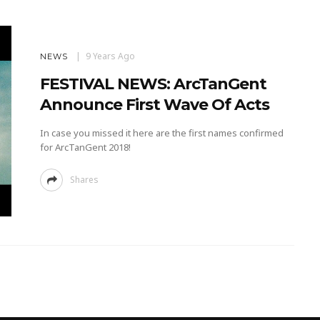
9 Years Ago
NEWS
FESTIVAL NEWS: ArcTanGent
Announce First Wave Of Acts
In case you missed it here are the first names confirmed
for ArcTanGent 2018!
Shares