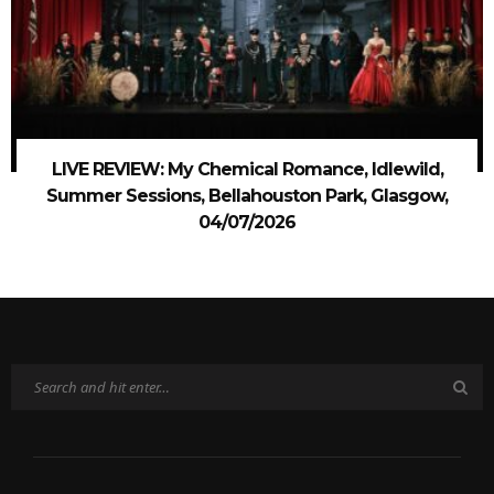
LIVE REVIEW: My Chemical Romance, Idlewild,
Summer Sessions, Bellahouston Park, Glasgow,
04/07/2026