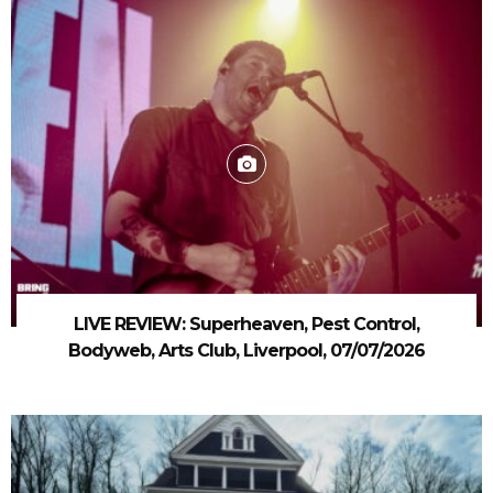
LIVE REVIEW: Superheaven, Pest Control,
Bodyweb, Arts Club, Liverpool, 07/07/2026