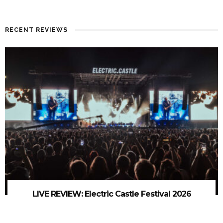
RECENT REVIEWS
LIVE REVIEW: Electric Castle Festival 2026