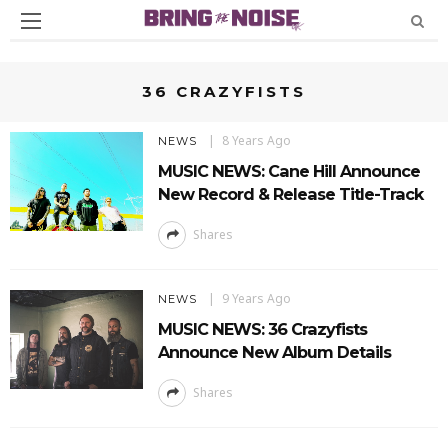
36 CRAZYFISTS
8 Years Ago
NEWS
MUSIC NEWS: Cane Hill Announce
New Record & Release Title-Track
Shares
9 Years Ago
NEWS
MUSIC NEWS: 36 Crazyfists
Announce New Album Details
Shares