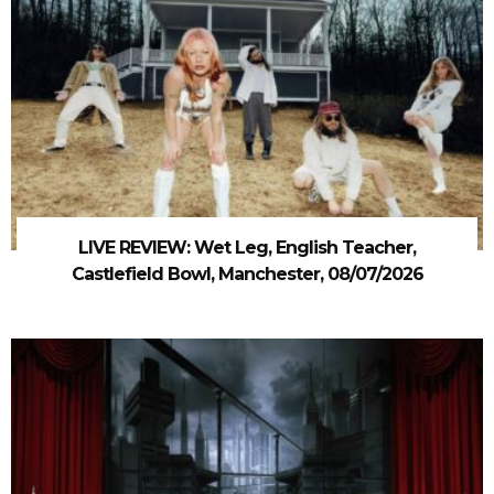
LIVE REVIEW: Wet Leg, English Teacher,
Castlefield Bowl, Manchester, 08/07/2026