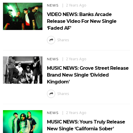
2 Years Ago
NEWS
VIDEO NEWS: Banks Arcade
Release Video For New Single
‘Faded AF’
Shares
2 Years Ago
NEWS
MUSIC NEWS: Grove Street Release
Brand New Single ‘Divided
Kingdom’
Shares
2 Years Ago
NEWS
MUSIC NEWS: Yours Truly Release
New Single ‘California Sober’