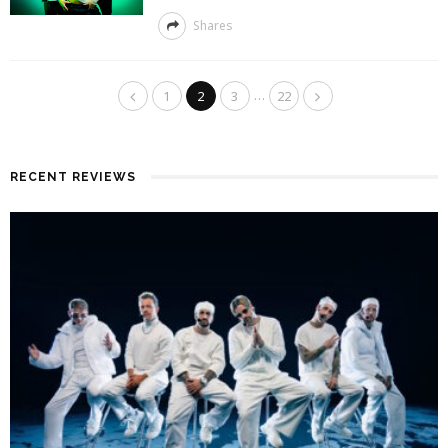
Shares
…
1
2
3
22
RECENT REVIEWS