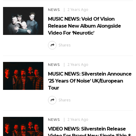
2 Years Ago
NEWS
MUSIC NEWS: Void Of Vision
Release New Album Alongside
Video For ‘Neurotic’
Shares
2 Years Ago
NEWS
MUSIC NEWS: Silverstein Announce
’25 Years Of Noise’ UK/European
Tour
Shares
2 Years Ago
NEWS
VIDEO NEWS: Silverstein Release
Video For Brand New Single ‘Skin &