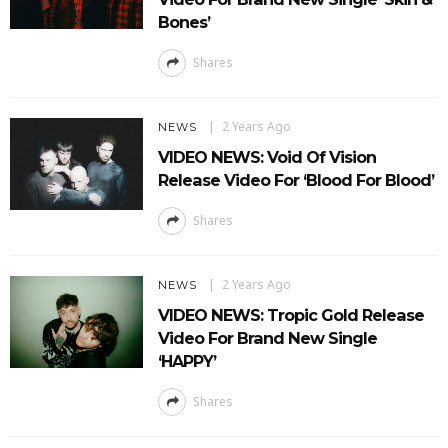
Bones’
Shares
2 Years Ago
NEWS
VIDEO NEWS: Void Of Vision
Release Video For ‘Blood For Blood’
Shares
2 Years Ago
NEWS
VIDEO NEWS: Tropic Gold Release
Video For Brand New Single
‘HAPPY’
Shares