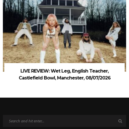
LIVE REVIEW: Wet Leg, English Teacher,
Castlefield Bowl, Manchester, 08/07/2026