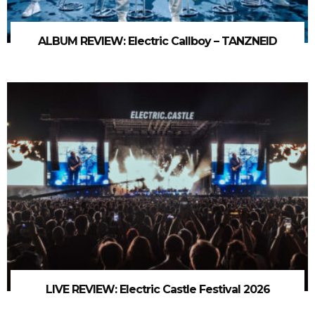
ALBUM REVIEW: Electric Callboy – TANZNEID
LIVE REVIEW: Electric Castle Festival 2026