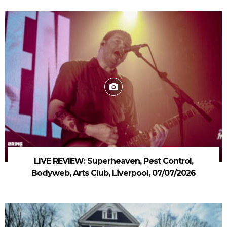
LIVE REVIEW: Superheaven, Pest Control,
Bodyweb, Arts Club, Liverpool, 07/07/2026