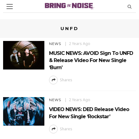
UNFD
2 Years Ago
NEWS
MUSIC NEWS: AVOID Sign To UNFD
& Release Video For New Single
‘Burn’
Shares
2 Years Ago
NEWS
VIDEO NEWS: DED Release Video
For New Single ‘Rockstar’
Shares