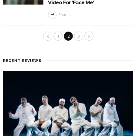
Video For ‘Face Me’
Shares
1
2
3
RECENT REVIEWS