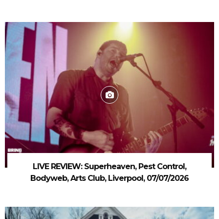
LIVE REVIEW: Superheaven, Pest Control,
Bodyweb, Arts Club, Liverpool, 07/07/2026