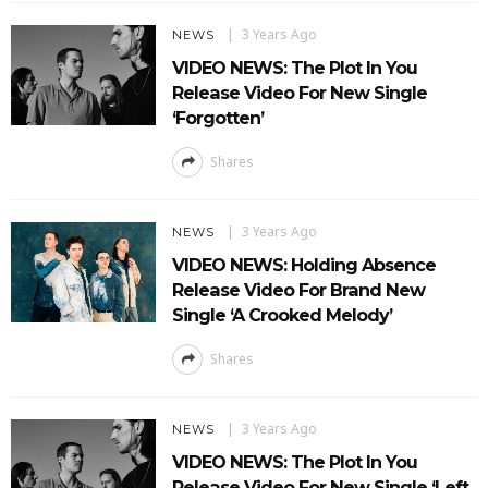
3 Years Ago
NEWS
VIDEO NEWS: The Plot In You
Release Video For New Single
‘Forgotten’
Shares
3 Years Ago
NEWS
VIDEO NEWS: Holding Absence
Release Video For Brand New
Single ‘A Crooked Melody’
Shares
3 Years Ago
NEWS
VIDEO NEWS: The Plot In You
Release Video For New Single ‘Left