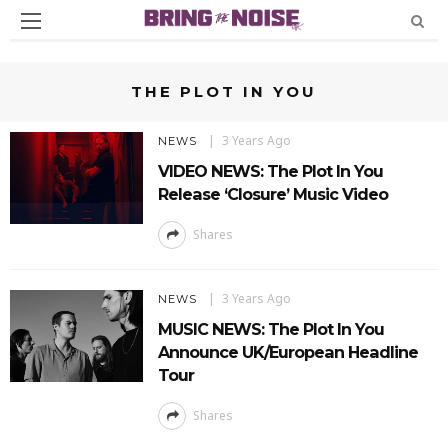
THE PLOT IN YOU
3 Years Ago
NEWS
VIDEO NEWS: The Plot In You
Release ‘Closure’ Music Video
Shares
3 Years Ago
NEWS
MUSIC NEWS: The Plot In You
Announce UK/European Headline
Tour
Shares