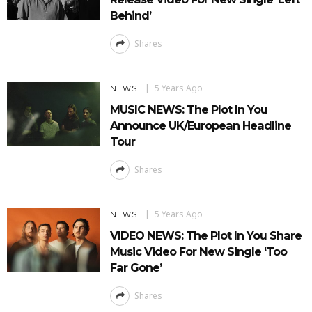
Behind’
Shares
5 Years Ago
NEWS
MUSIC NEWS: The Plot In You
Announce UK/European Headline
Tour
Shares
5 Years Ago
NEWS
VIDEO NEWS: The Plot In You Share
Music Video For New Single ‘Too
Far Gone’
Shares