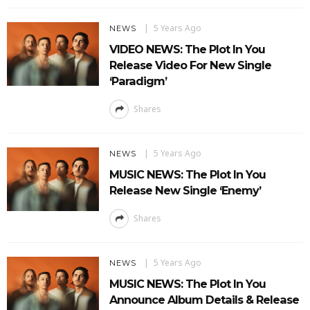
5 Years Ago
NEWS
VIDEO NEWS: The Plot In You
Release Video For New Single
‘Paradigm’
Shares
5 Years Ago
NEWS
MUSIC NEWS: The Plot In You
Release New Single ‘Enemy’
Shares
5 Years Ago
NEWS
MUSIC NEWS: The Plot In You
Announce Album Details & Release