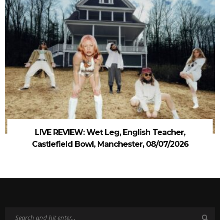
LIVE REVIEW: Wet Leg, English Teacher,
Castlefield Bowl, Manchester, 08/07/2026