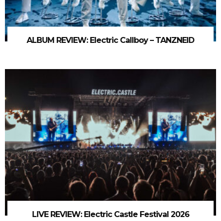
ALBUM REVIEW: Electric Callboy – TANZNEID
LIVE REVIEW: Electric Castle Festival 2026