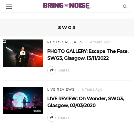
SWG3
4 Years Ago
PHOTO GALLERIES
PHOTO GALLERY: Escape The Fate,
SWG3, Glasgow, 13/11/2022
Shares
6 Years Ago
LIVE REVIEWS
LIVE REVIEW: Oh Wonder, SWG3,
Glasgow, 03/03/2020
Shares