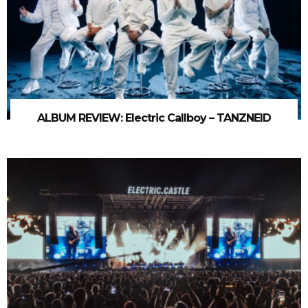
ALBUM REVIEW: Electric Callboy – TANZNEID