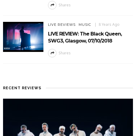
Shares
8 Years Ago
LIVE REVIEWS
MUSIC
LIVE REVIEW: The Black Queen,
SWG3, Glasgow, 07/10/2018
Shares
RECENT REVIEWS