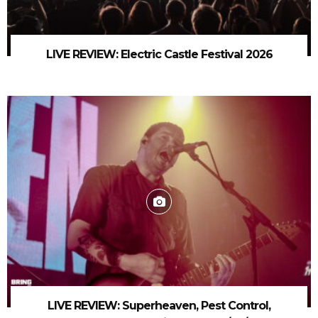
LIVE REVIEW: Electric Castle Festival 2026
LIVE REVIEW: Superheaven, Pest Control,