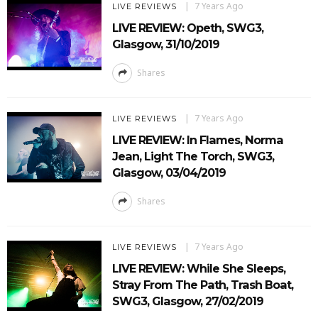
7 Years Ago
LIVE REVIEWS
LIVE REVIEW: Opeth, SWG3,
Glasgow, 31/10/2019
Shares
7 Years Ago
LIVE REVIEWS
LIVE REVIEW: In Flames, Norma
Jean, Light The Torch, SWG3,
Glasgow, 03/04/2019
Shares
7 Years Ago
LIVE REVIEWS
LIVE REVIEW: While She Sleeps,
Stray From The Path, Trash Boat,
SWG3, Glasgow, 27/02/2019