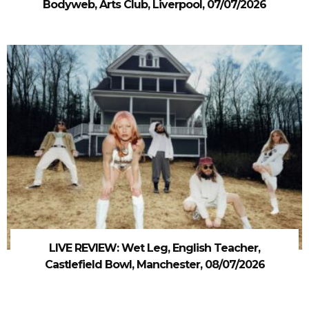
Bodyweb, Arts Club, Liverpool, 07/07/2026
LIVE REVIEW: Wet Leg, English Teacher,
Castlefield Bowl, Manchester, 08/07/2026