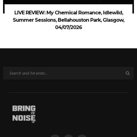
LIVE REVIEW: My Chemical Romance, Idlewild,
Summer Sessions, Bellahouston Park, Glasgow,
04/07/2026