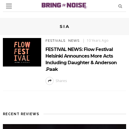
SIA
10 Years Ago
FESTIVALS
NEWS
FESTIVAL NEWS: Flow Festival
Helsinki Announces More Acts
Including Daughter & Anderson
.Paak
Shares
RECENT REVIEWS