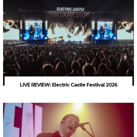
LIVE REVIEW: Electric Castle Festival 2026