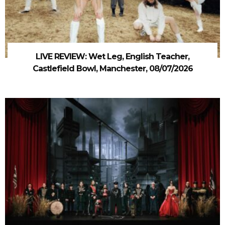
LIVE REVIEW: Wet Leg, English Teacher,
Castlefield Bowl, Manchester, 08/07/2026