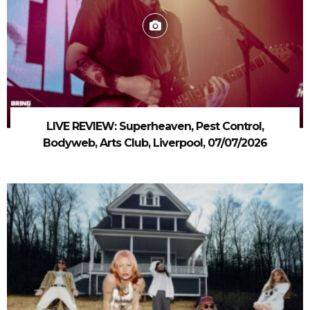
LIVE REVIEW: Superheaven, Pest Control,
Bodyweb, Arts Club, Liverpool, 07/07/2026