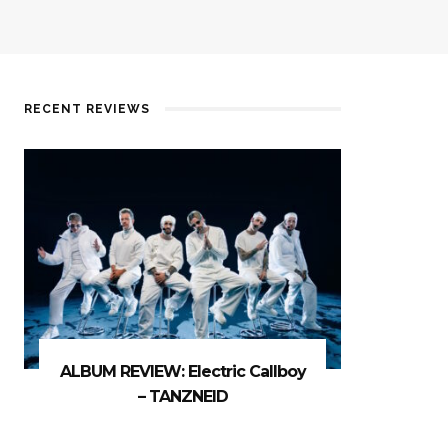
RECENT REVIEWS
ALBUM REVIEW: Electric Callboy
– TANZNEID