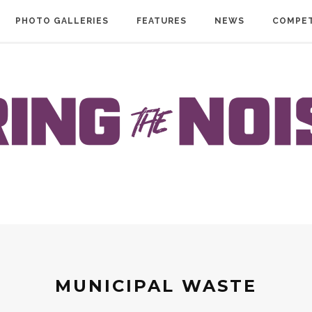
PHOTO GALLERIES
FEATURES
NEWS
COMPET
MUNICIPAL WASTE