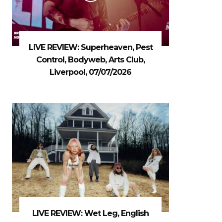
LIVE REVIEW: Superheaven, Pest
Control, Bodyweb, Arts Club,
Liverpool, 07/07/2026
LIVE REVIEW: Wet Leg, English