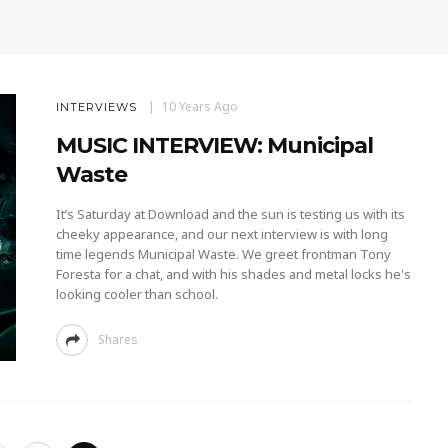
10 Years Ago
INTERVIEWS
MUSIC INTERVIEW: Municipal
Waste
It’s Saturday at Download and the sun is testing us with its
cheeky appearance, and our next interview is with long
time legends Municipal Waste. We greet frontman Tony
Foresta for a chat, and with his shades and metal locks he's
looking cooler than school.
Shares