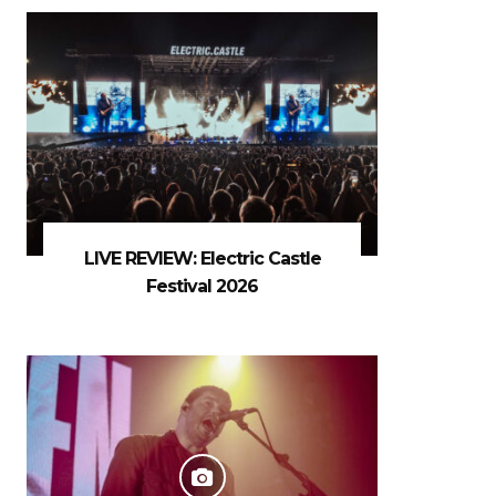
LIVE REVIEW: Electric Castle
Festival 2026