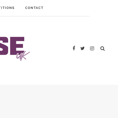
ITIONS
CONTACT