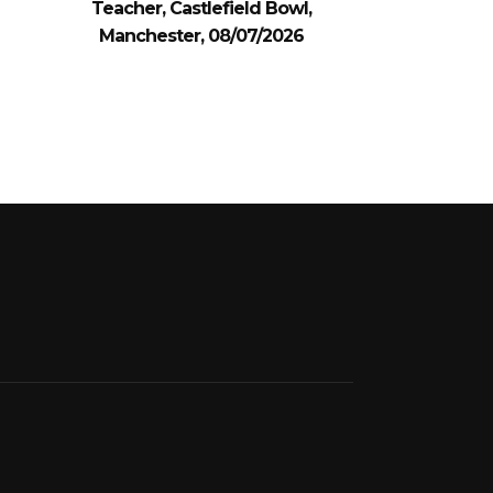
Teacher, Castlefield Bowl,
Manchester, 08/07/2026