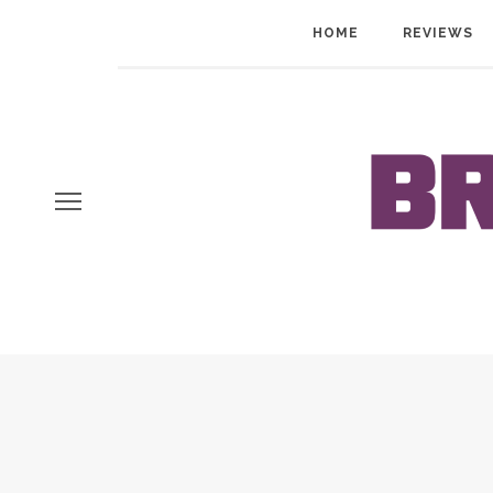
HOME
REVIEWS