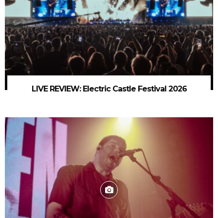
LIVE REVIEW: Electric Castle Festival 2026