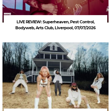
LIVE REVIEW: Superheaven, Pest Control,
Bodyweb, Arts Club, Liverpool, 07/07/2026