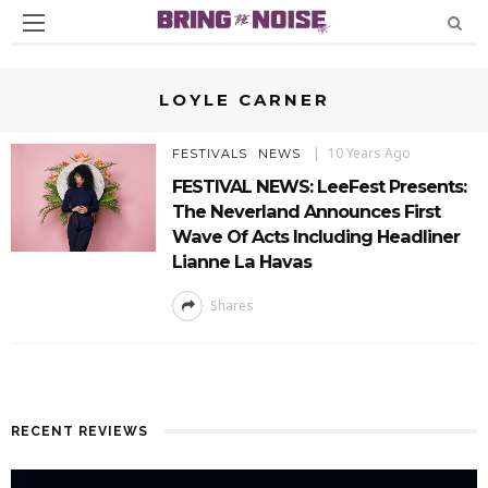
LOYLE CARNER
10 Years Ago
FESTIVALS
NEWS
FESTIVAL NEWS: LeeFest Presents:
The Neverland Announces First
Wave Of Acts Including Headliner
Lianne La Havas
Shares
RECENT REVIEWS