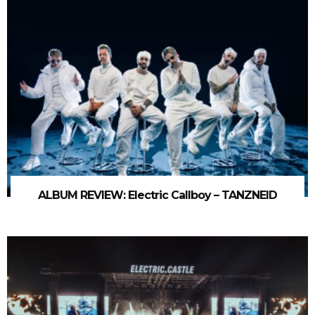
ALBUM REVIEW: Electric Callboy – TANZNEID