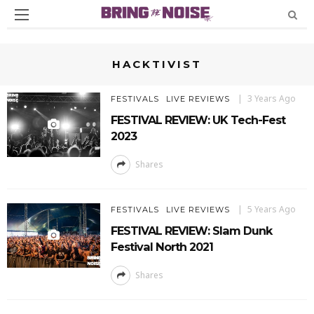
HACKTIVIST
3 Years Ago
FESTIVALS
LIVE REVIEWS
FESTIVAL REVIEW: UK Tech-Fest
2023
Shares
5 Years Ago
FESTIVALS
LIVE REVIEWS
FESTIVAL REVIEW: Slam Dunk
Festival North 2021
Shares