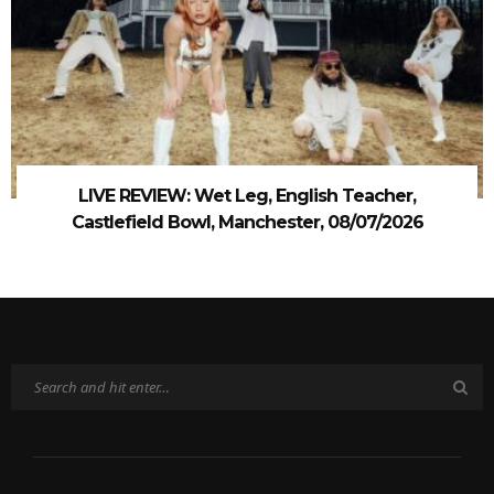
LIVE REVIEW: Wet Leg, English Teacher,
Castlefield Bowl, Manchester, 08/07/2026