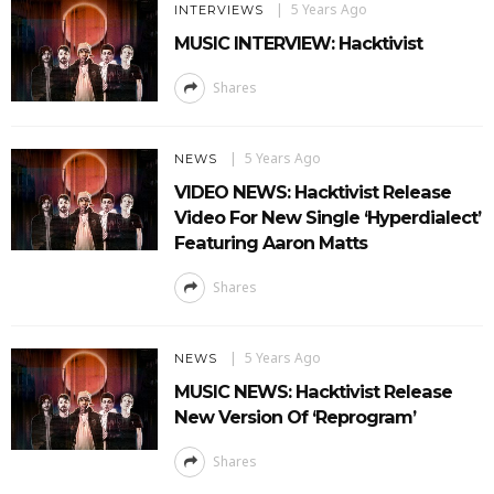
5 Years Ago
INTERVIEWS
MUSIC INTERVIEW: Hacktivist
Shares
5 Years Ago
NEWS
VIDEO NEWS: Hacktivist Release
Video For New Single ‘Hyperdialect’
Featuring Aaron Matts
Shares
5 Years Ago
NEWS
MUSIC NEWS: Hacktivist Release
New Version Of ‘Reprogram’
Shares