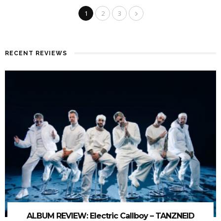
1
2
3
RECENT REVIEWS
ALBUM REVIEW: Electric Callboy – TANZNEID