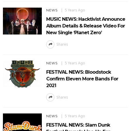
5 Years Ago
NEWS
MUSIC NEWS: Hacktivist Announce
Album Details & Release Video For
New Single ‘Planet Zero’
Shares
5 Years Ago
NEWS
FESTIVAL NEWS: Bloodstock
Confirm Eleven More Bands For
2021
Shares
5 Years Ago
NEWS
FESTIVAL NEWS: Slam Dunk