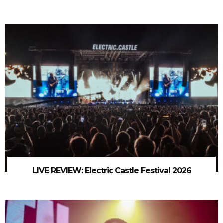
LIVE REVIEW: Electric Castle Festival 2026