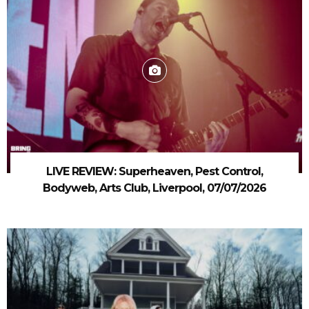
LIVE REVIEW: Superheaven, Pest Control,
Bodyweb, Arts Club, Liverpool, 07/07/2026