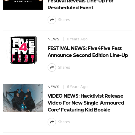
Festival Reveals Line-Up For
Rescheduled Event
Shares
6 Years Ago
NEWS
FESTIVAL NEWS: Five4Five Fest
Announce Second Edition Line-Up
Shares
6 Years Ago
NEWS
VIDEO NEWS: Hacktivist Release
Video For New Single ‘Armoured
Core’ Featuring Kid Bookie
Shares