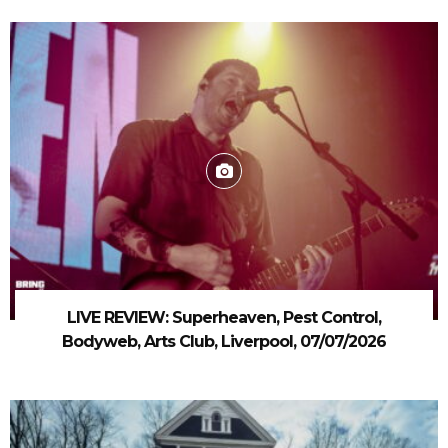
LIVE REVIEW: Superheaven, Pest Control,
Bodyweb, Arts Club, Liverpool, 07/07/2026