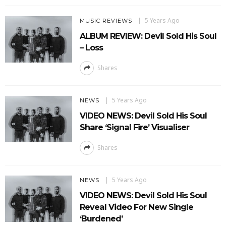
5 Years Ago
MUSIC REVIEWS
ALBUM REVIEW: Devil Sold His Soul
– Loss
Shares
5 Years Ago
NEWS
VIDEO NEWS: Devil Sold His Soul
Share ‘Signal Fire’ Visualiser
Shares
5 Years Ago
NEWS
VIDEO NEWS: Devil Sold His Soul
Reveal Video For New Single
‘Burdened’