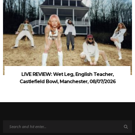
LIVE REVIEW: Wet Leg, English Teacher,
Castlefield Bowl, Manchester, 08/07/2026