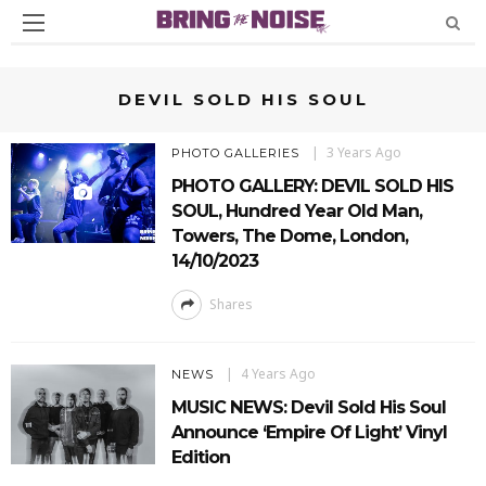
DEVIL SOLD HIS SOUL
3 Years Ago
PHOTO GALLERIES
PHOTO GALLERY: DEVIL SOLD HIS
SOUL, Hundred Year Old Man,
Towers, The Dome, London,
14/10/2023
Shares
4 Years Ago
NEWS
MUSIC NEWS: Devil Sold His Soul
Announce ‘Empire Of Light’ Vinyl
Edition