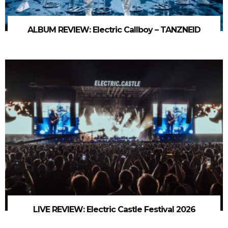
ALBUM REVIEW: Electric Callboy – TANZNEID
LIVE REVIEW: Electric Castle Festival 2026