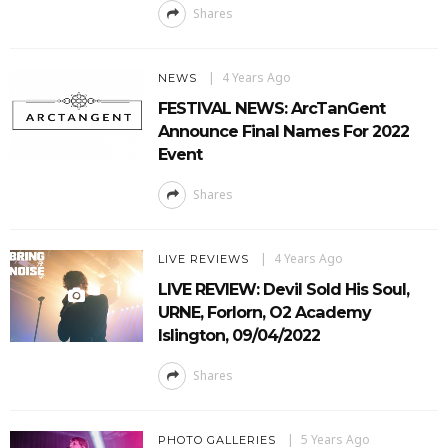
Shares
4 Years Ago
NEWS
FESTIVAL NEWS: ArcTanGent
Announce Final Names For 2022
Event
Shares
4 Years Ago
LIVE REVIEWS
LIVE REVIEW: Devil Sold His Soul,
URNE, Forlorn, O2 Academy
Islington, 09/04/2022
Shares
5 Years Ago
PHOTO GALLERIES