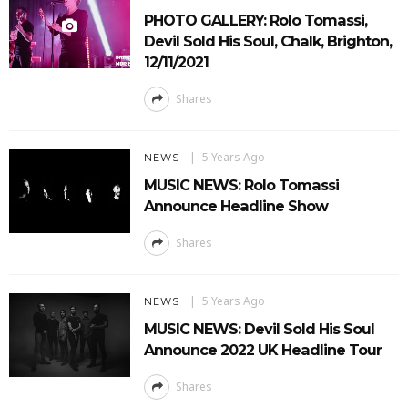
PHOTO GALLERY: Rolo Tomassi,
Devil Sold His Soul, Chalk, Brighton,
12/11/2021
Shares
5 Years Ago
NEWS
MUSIC NEWS: Rolo Tomassi
Announce Headline Show
Shares
5 Years Ago
NEWS
MUSIC NEWS: Devil Sold His Soul
Announce 2022 UK Headline Tour
Shares