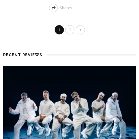
Shares
1
2
RECENT REVIEWS