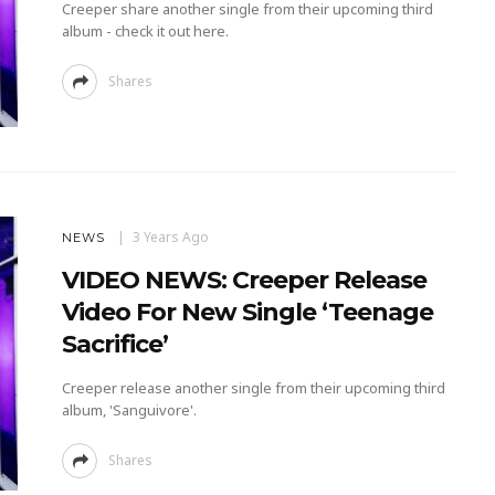
Creeper share another single from their upcoming third
album - check it out here.
Shares
3 Years Ago
NEWS
VIDEO NEWS: Creeper Release
Video For New Single ‘Teenage
Sacrifice’
Creeper release another single from their upcoming third
album, 'Sanguivore'.
Shares