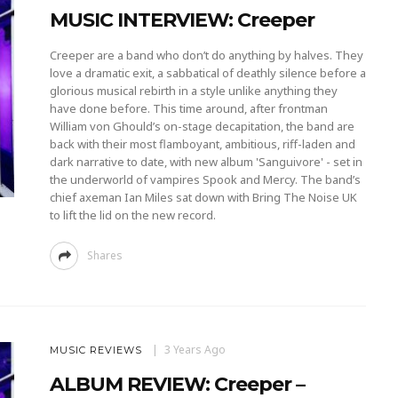
MUSIC INTERVIEW: Creeper
Creeper are a band who don’t do anything by halves. They
love a dramatic exit, a sabbatical of deathly silence before a
glorious musical rebirth in a style unlike anything they
have done before. This time around, after frontman
William von Ghould’s on-stage decapitation, the band are
back with their most flamboyant, ambitious, riff-laden and
dark narrative to date, with new album 'Sanguivore' - set in
the underworld of vampires Spook and Mercy. The band’s
chief axeman Ian Miles sat down with Bring The Noise UK
to lift the lid on the new record.
Shares
3 Years Ago
MUSIC REVIEWS
ALBUM REVIEW: Creeper –