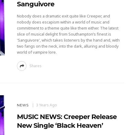
Sanguivore
Nobody does a dramatic exit quite like Creeper, and
nobody does escapism within a world of music and
commitment to a theme quite like them either. The latest
slice of musical delight from Southampton’s finest is
'Sanguivore', which takes listeners by the hand and, with
two fangs on the neck, into the dark, alluring and bloody
world of vampire lore.
Shares
3 Years Ago
NEWS
MUSIC NEWS: Creeper Release
New Single ‘Black Heaven’