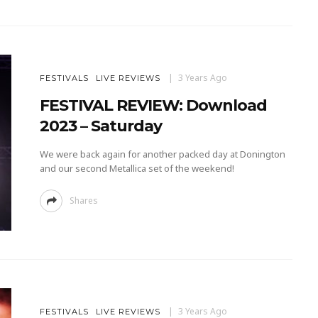
3 Years Ago
FESTIVALS
LIVE REVIEWS
FESTIVAL REVIEW: Download
2023 – Saturday
We were back again for another packed day at Donington
and our second Metallica set of the weekend!
Shares
3 Years Ago
FESTIVALS
LIVE REVIEWS