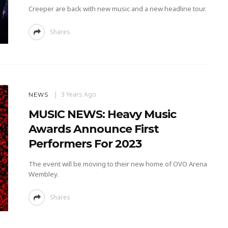
Creeper are back with new music and a new headline tour.
Shares
3 Years Ago
NEWS
MUSIC NEWS: Heavy Music
Awards Announce First
Performers For 2023
The event will be moving to their new home of OVO Arena
Wembley.
Shares