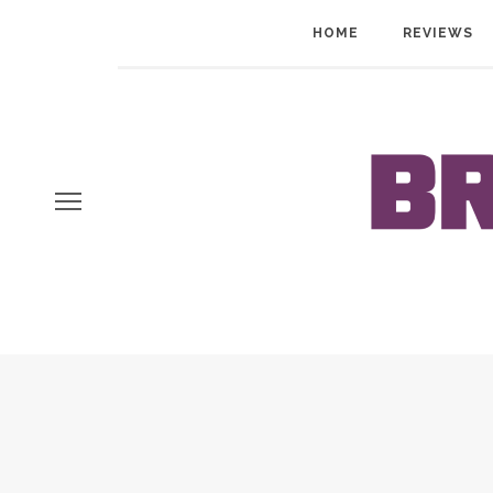
HOME
REVIEWS