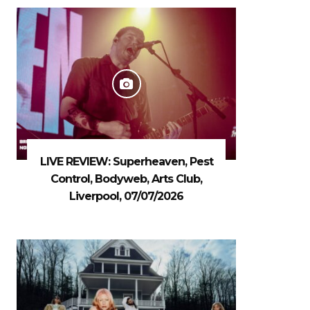
LIVE REVIEW: Superheaven, Pest
Control, Bodyweb, Arts Club,
Liverpool, 07/07/2026