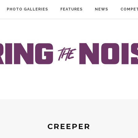
PHOTO GALLERIES
FEATURES
NEWS
COMPET
CREEPER