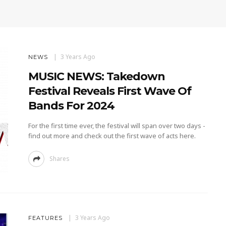
3 Years Ago
NEWS
MUSIC NEWS: Takedown
Festival Reveals First Wave Of
Bands For 2024
For the first time ever, the festival will span over two days -
find out more and check out the first wave of acts here.
Shares
3 Years Ago
FEATURES