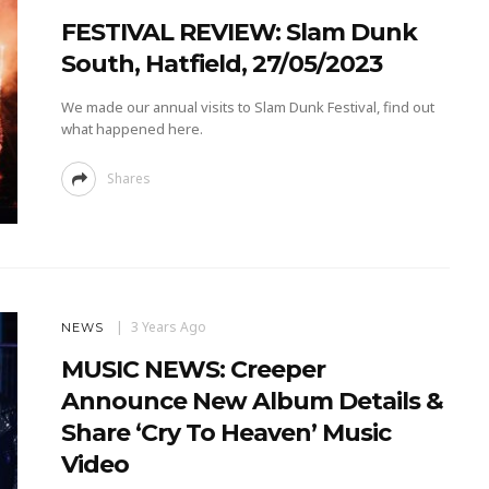
FESTIVAL REVIEW: Slam Dunk
South, Hatfield, 27/05/2023
We made our annual visits to Slam Dunk Festival, find out
what happened here.
Shares
3 Years Ago
NEWS
MUSIC NEWS: Creeper
Announce New Album Details &
Share ‘Cry To Heaven’ Music
Video