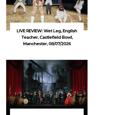
LIVE REVIEW: Wet Leg, English
Teacher, Castlefield Bowl,
Manchester, 08/07/2026