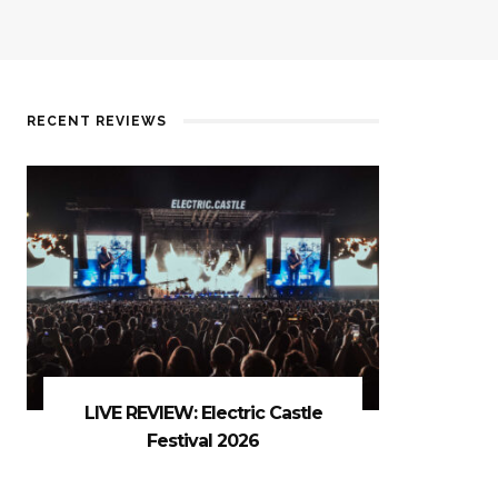
RECENT REVIEWS
LIVE REVIEW: Electric Castle
Festival 2026