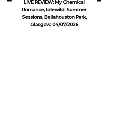
LIVE REVIEW: My Chemical
Romance, Idlewild, Summer
Sessions, Bellahouston Park,
Glasgow, 04/07/2026