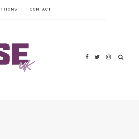
ITIONS
CONTACT