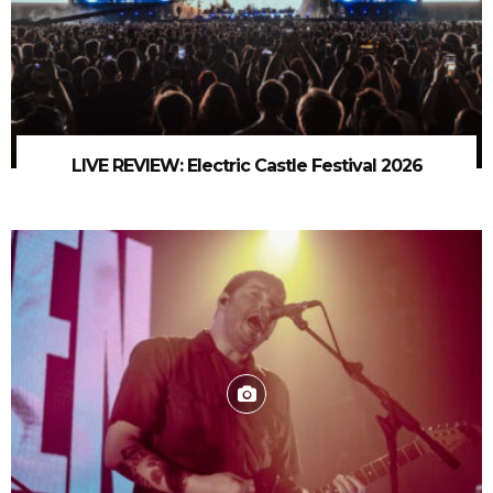
LIVE REVIEW: Electric Castle Festival 2026