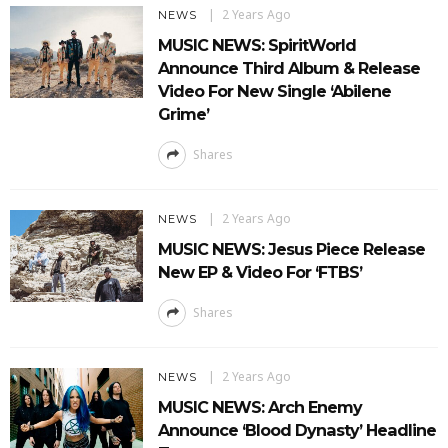
2 Years Ago
NEWS
MUSIC NEWS: SpiritWorld
Announce Third Album & Release
Video For New Single ‘Abilene
Grime’
Shares
2 Years Ago
NEWS
MUSIC NEWS: Jesus Piece Release
New EP & Video For ‘FTBS’
Shares
2 Years Ago
NEWS
MUSIC NEWS: Arch Enemy
Announce ‘Blood Dynasty’ Headline