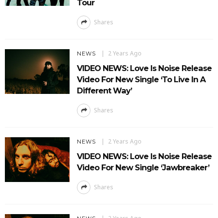
Tour
Shares
2 Years Ago
NEWS
VIDEO NEWS: Love Is Noise Release
Video For New Single ‘To Live In A
Different Way’
Shares
2 Years Ago
NEWS
VIDEO NEWS: Love Is Noise Release
Video For New Single ‘Jawbreaker’
Shares