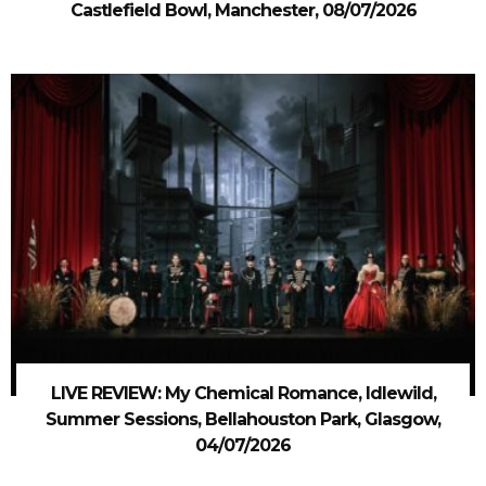
Castlefield Bowl, Manchester, 08/07/2026
LIVE REVIEW: My Chemical Romance, Idlewild,
Summer Sessions, Bellahouston Park, Glasgow,
04/07/2026