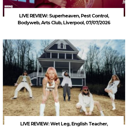
LIVE REVIEW: Superheaven, Pest Control,
Bodyweb, Arts Club, Liverpool, 07/07/2026
LIVE REVIEW: Wet Leg, English Teacher,