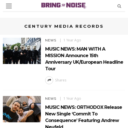
CENTURY MEDIA RECORDS
1 Year Ago
NEWS
MUSIC NEWS: MAN WITH A
MISSION Announce 15th
Anniversary UK/European Headline
Tour
Shares
1 Year Ago
NEWS
MUSIC NEWS: ORTHODOX Release
New Single ‘Commit To
Consequence’ Featuring Andrew
Neufeld