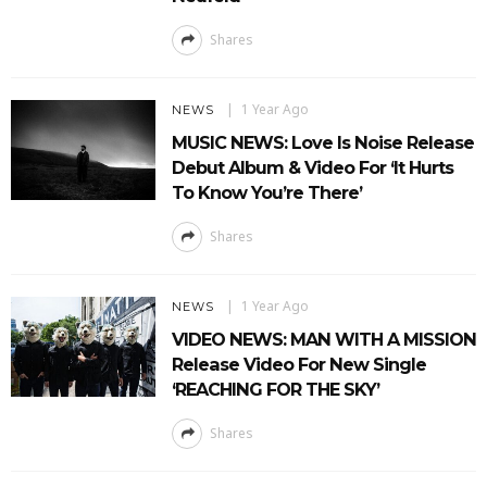
Shares
1 Year Ago
NEWS
MUSIC NEWS: Love Is Noise Release
Debut Album & Video For ‘It Hurts
To Know You’re There’
Shares
1 Year Ago
NEWS
VIDEO NEWS: MAN WITH A MISSION
Release Video For New Single
‘REACHING FOR THE SKY’
Shares