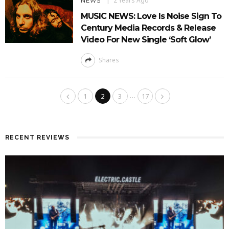
2 Years Ago
NEWS
MUSIC NEWS: Love Is Noise Sign To
Century Media Records & Release
Video For New Single ‘Soft Glow’
Shares
…
1
2
3
17
RECENT REVIEWS