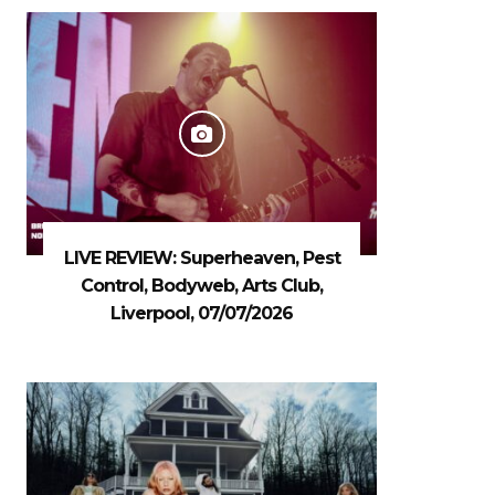
LIVE REVIEW: Superheaven, Pest
Control, Bodyweb, Arts Club,
Liverpool, 07/07/2026