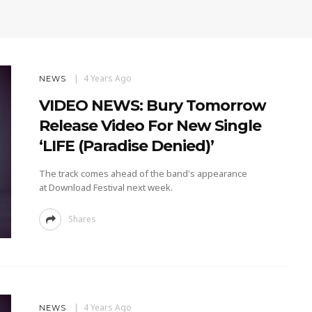
4 Years Ago
NEWS
VIDEO NEWS: Bury Tomorrow
Release Video For New Single
‘LIFE (Paradise Denied)’
The track comes ahead of the band's appearance
at Download Festival next week.
Shares
4 Years Ago
NEWS