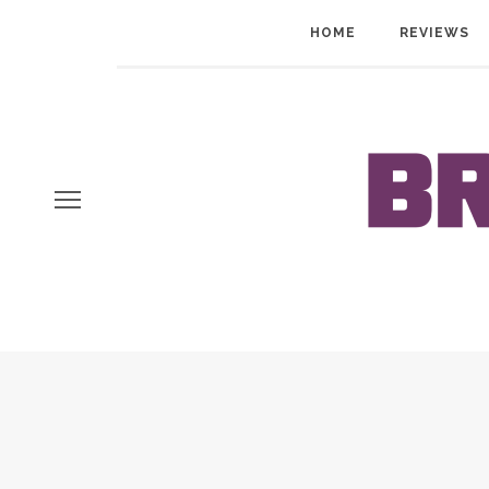
HOME
REVIEWS