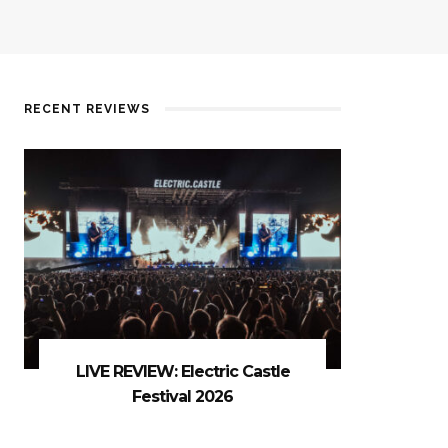
RECENT REVIEWS
LIVE REVIEW: Electric Castle
Festival 2026