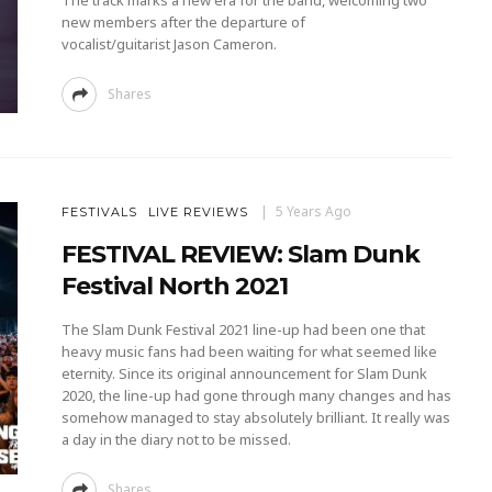
The track marks a new era for the band, welcoming two
new members after the departure of
vocalist/guitarist Jason Cameron.
Shares
5 Years Ago
FESTIVALS
LIVE REVIEWS
FESTIVAL REVIEW: Slam Dunk
Festival North 2021
The Slam Dunk Festival 2021 line-up had been one that
heavy music fans had been waiting for what seemed like
eternity. Since its original announcement for Slam Dunk
2020, the line-up had gone through many changes and has
somehow managed to stay absolutely brilliant. It really was
a day in the diary not to be missed.
Shares