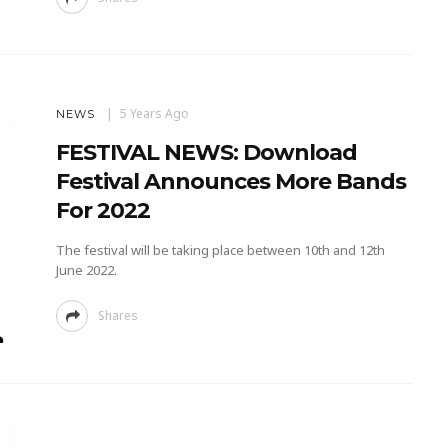
5 Years Ago
NEWS
FESTIVAL NEWS: Download
Festival Announces More Bands
For 2022
The festival will be taking place between 10th and 12th
June 2022.
Shares