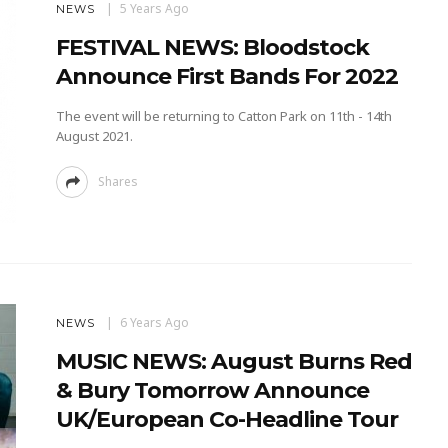
5 Years Ago
NEWS
FESTIVAL NEWS: Bloodstock
Announce First Bands For 2022
The event will be returning to Catton Park on 11th - 14th
August 2021.
Shares
6 Years Ago
NEWS
MUSIC NEWS: August Burns Red
& Bury Tomorrow Announce
UK/European Co-Headline Tour