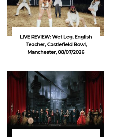
LIVE REVIEW: Wet Leg, English
Teacher, Castlefield Bowl,
Manchester, 08/07/2026