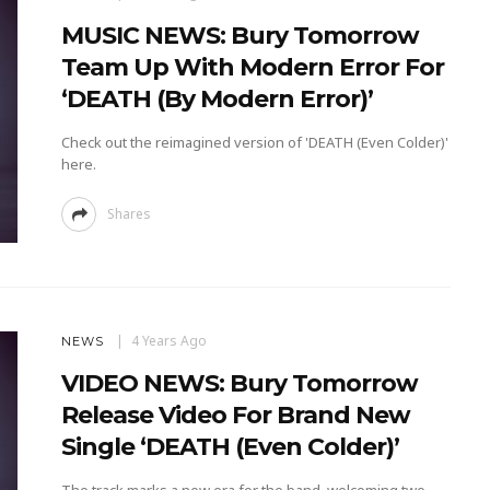
MUSIC NEWS: Bury Tomorrow
Team Up With Modern Error For
‘DEATH (By Modern Error)’
Check out the reimagined version of 'DEATH (Even Colder)'
here.
Shares
4 Years Ago
NEWS
VIDEO NEWS: Bury Tomorrow
Release Video For Brand New
Single ‘DEATH (Even Colder)’