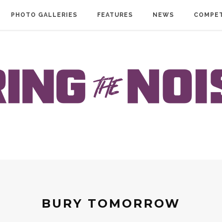
PHOTO GALLERIES
FEATURES
NEWS
COMPET
BURY TOMORROW