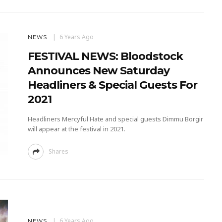
6 Years Ago
NEWS
FESTIVAL NEWS: Bloodstock
Announces New Saturday
Headliners & Special Guests For
2021
Headliners Mercyful Hate and special guests Dimmu Borgir
will appear at the festival in 2021.
Shares
6 Years Ago
NEWS