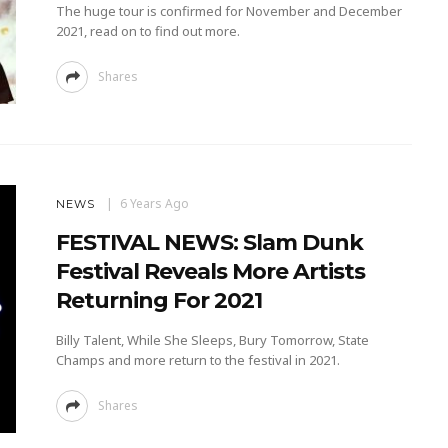
The huge tour is confirmed for November and December
2021, read on to find out more.
Shares
6 Years Ago
NEWS
FESTIVAL NEWS: Slam Dunk
Festival Reveals More Artists
Returning For 2021
Billy Talent, While She Sleeps, Bury Tomorrow, State
Champs and more return to the festival in 2021.
Shares