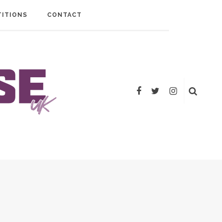
ITIONS
CONTACT