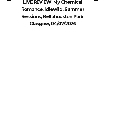
LIVE REVIEW: My Chemical
Romance, Idlewild, Summer
Sessions, Bellahouston Park,
Glasgow, 04/07/2026