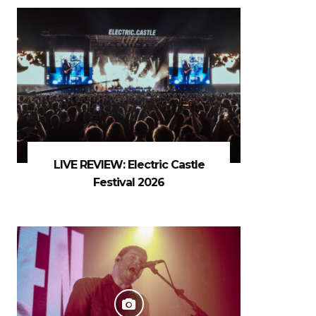
LIVE REVIEW: Electric Castle
Festival 2026