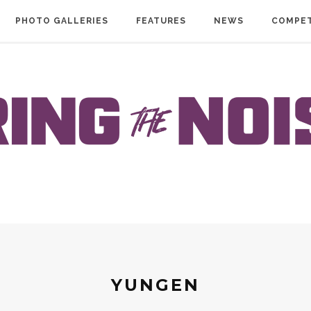
PHOTO GALLERIES
FEATURES
NEWS
COMPET
YUNGEN