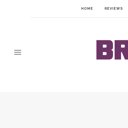
HOME
REVIEWS