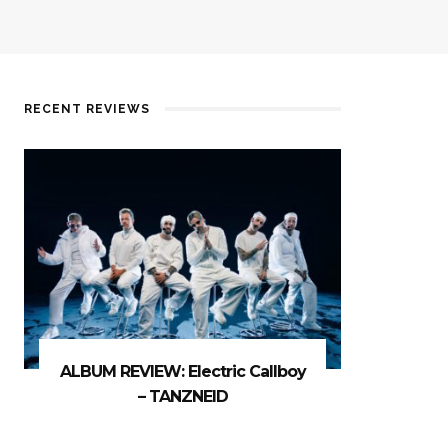
RECENT REVIEWS
ALBUM REVIEW: Electric Callboy
– TANZNEID