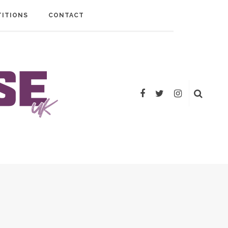
ITIONS
CONTACT