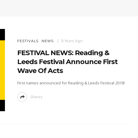
8 Years Ago
FESTIVALS
NEWS
FESTIVAL NEWS: Reading &
Leeds Festival Announce First
Wave Of Acts
First names announced for Reading & Leeds Festival 2018!
Shares