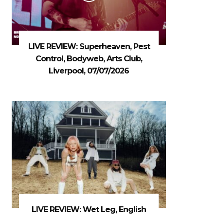
LIVE REVIEW: Superheaven, Pest
Control, Bodyweb, Arts Club,
Liverpool, 07/07/2026
LIVE REVIEW: Wet Leg, English