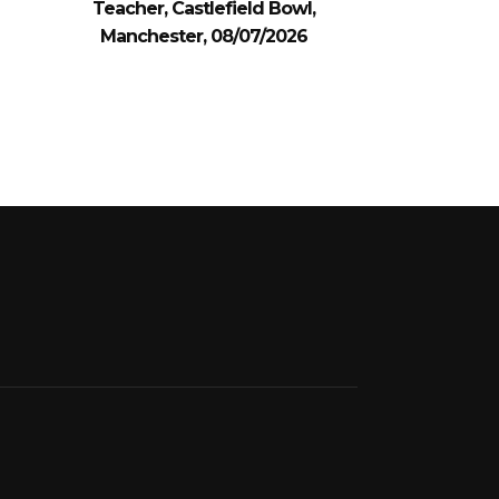
Teacher, Castlefield Bowl,
Manchester, 08/07/2026