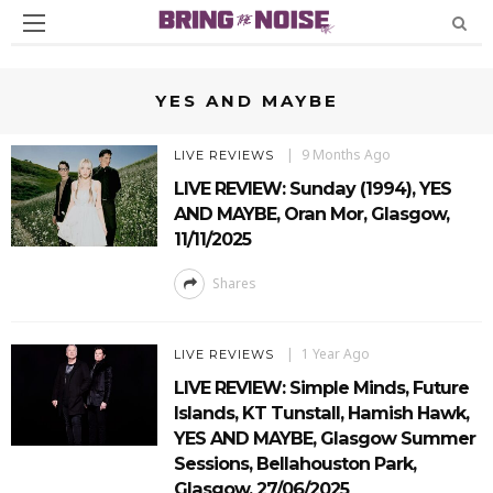
YES AND MAYBE
9 Months Ago
LIVE REVIEWS
LIVE REVIEW: Sunday (1994), YES
AND MAYBE, Oran Mor, Glasgow,
11/11/2025
Shares
1 Year Ago
LIVE REVIEWS
LIVE REVIEW: Simple Minds, Future
Islands, KT Tunstall, Hamish Hawk,
YES AND MAYBE, Glasgow Summer
Sessions, Bellahouston Park,
Glasgow, 27/06/2025