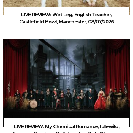
LIVE REVIEW: Wet Leg, English Teacher,
Castlefield Bowl, Manchester, 08/07/2026
LIVE REVIEW: My Chemical Romance, Idlewild,