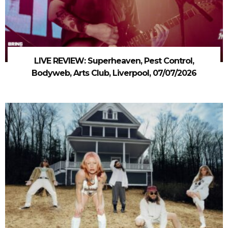
LIVE REVIEW: Superheaven, Pest Control,
Bodyweb, Arts Club, Liverpool, 07/07/2026