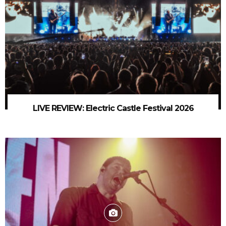
LIVE REVIEW: Electric Castle Festival 2026