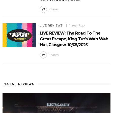
Shares
1 Year Ago
LIVE REVIEWS
LIVE REVIEW: The Road To The
Great Escape, King Tut’s Wah Wah
Hut, Glasgow, 10/05/2025
Shares
RECENT REVIEWS