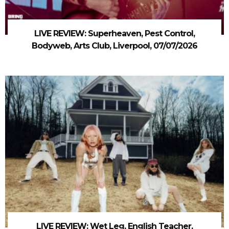
LIVE REVIEW: Superheaven, Pest Control,
Bodyweb, Arts Club, Liverpool, 07/07/2026
LIVE REVIEW: Wet Leg, English Teacher,