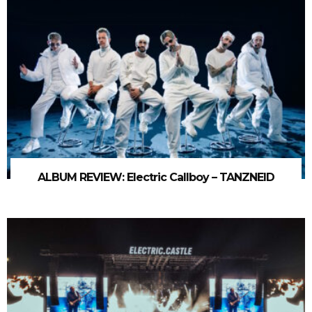
ALBUM REVIEW: Electric Callboy – TANZNEID