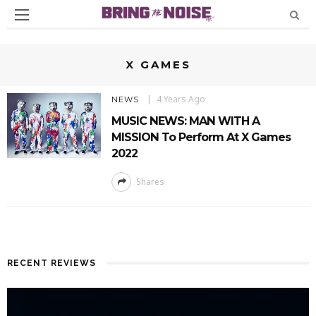
X GAMES
4 Years Ago
NEWS
MUSIC NEWS: MAN WITH A
MISSION To Perform At X Games
2022
Shares
RECENT REVIEWS