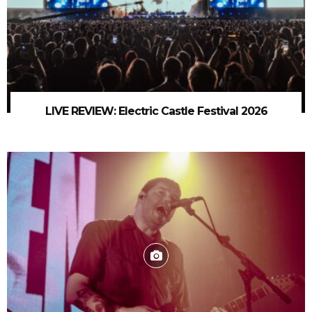
LIVE REVIEW: Electric Castle Festival 2026