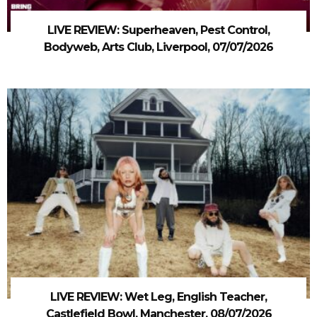
LIVE REVIEW: Superheaven, Pest Control,
Bodyweb, Arts Club, Liverpool, 07/07/2026
LIVE REVIEW: Wet Leg, English Teacher,
Castlefield Bowl, Manchester, 08/07/2026