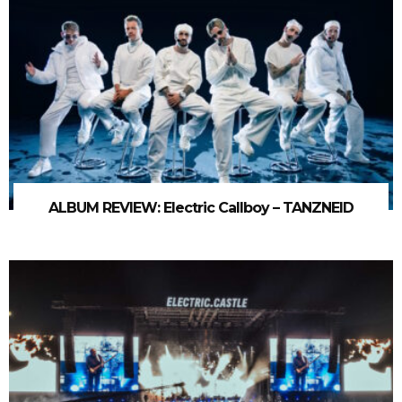
ALBUM REVIEW: Electric Callboy – TANZNEID