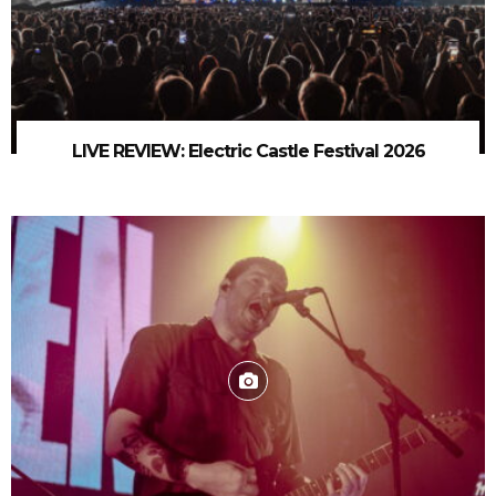
LIVE REVIEW: Electric Castle Festival 2026