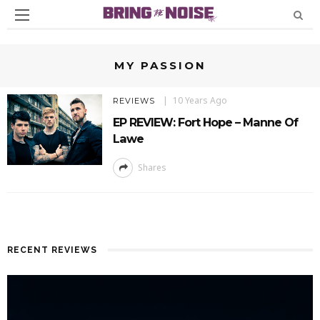
MY PASSION
10 Years Ago
REVIEWS
EP REVIEW: Fort Hope – Manne Of
Lawe
Shares
RECENT REVIEWS