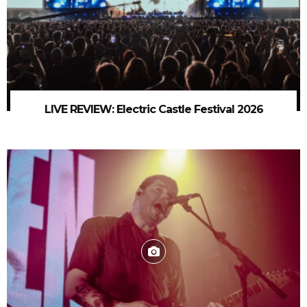
LIVE REVIEW: Electric Castle Festival 2026