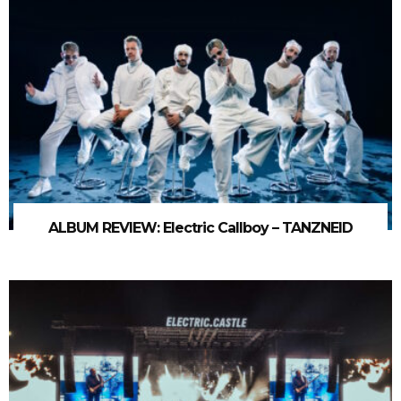
ALBUM REVIEW: Electric Callboy – TANZNEID