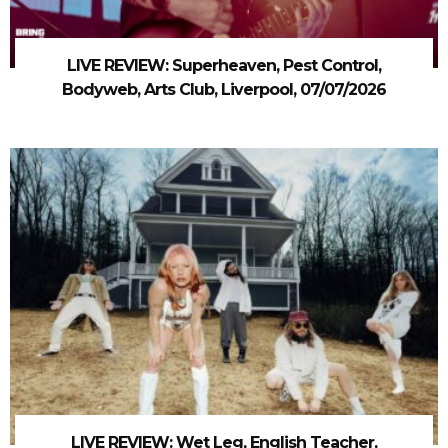
LIVE REVIEW: Superheaven, Pest Control,
Bodyweb, Arts Club, Liverpool, 07/07/2026
LIVE REVIEW: Wet Leg, English Teacher,