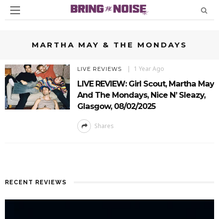
MARTHA MAY & THE MONDAYS
1 Year Ago
LIVE REVIEWS
LIVE REVIEW: Girl Scout, Martha May
And The Mondays, Nice N’ Sleazy,
Glasgow, 08/02/2025
Shares
RECENT REVIEWS