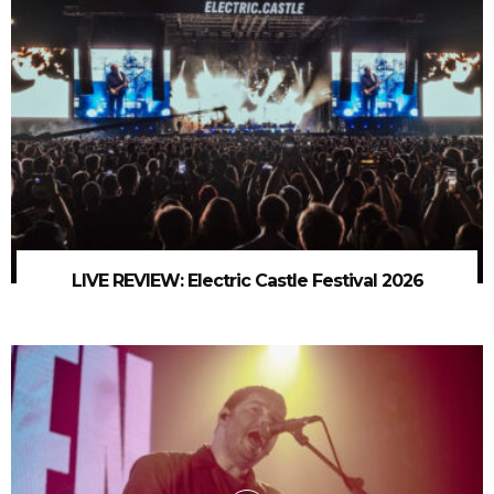
LIVE REVIEW: Electric Castle Festival 2026