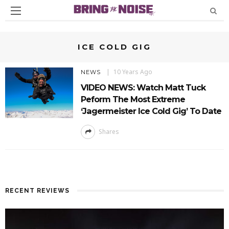
ICE COLD GIG
10 Years Ago
NEWS
VIDEO NEWS: Watch Matt Tuck
Peform The Most Extreme
‘Jagermeister Ice Cold Gig’ To Date
Shares
RECENT REVIEWS