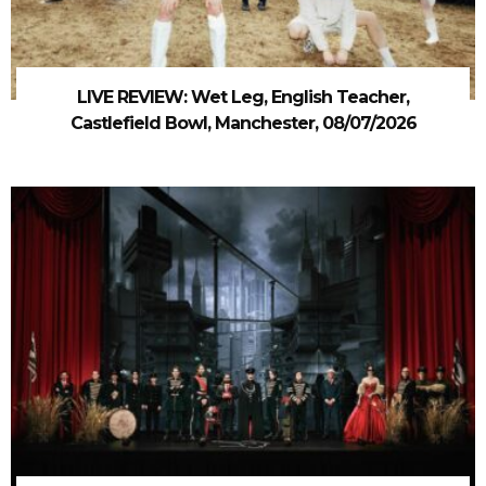
LIVE REVIEW: Wet Leg, English Teacher,
Castlefield Bowl, Manchester, 08/07/2026