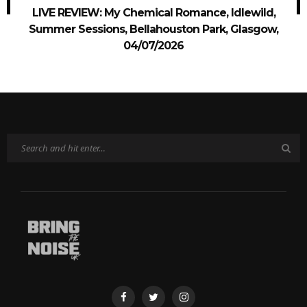
LIVE REVIEW: My Chemical Romance, Idlewild,
Summer Sessions, Bellahouston Park, Glasgow,
04/07/2026