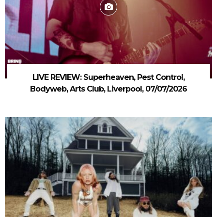
LIVE REVIEW: Superheaven, Pest Control,
Bodyweb, Arts Club, Liverpool, 07/07/2026