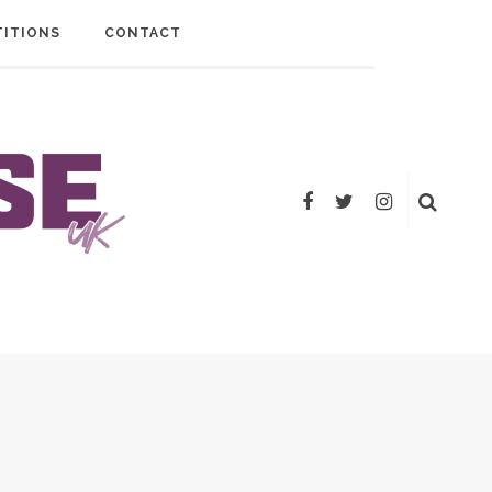
ITIONS
CONTACT