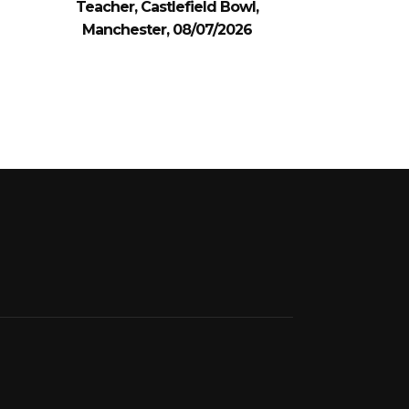
Teacher, Castlefield Bowl,
Manchester, 08/07/2026