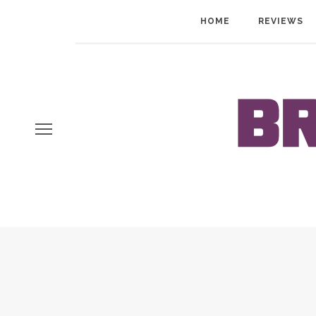
HOME
REVIEWS