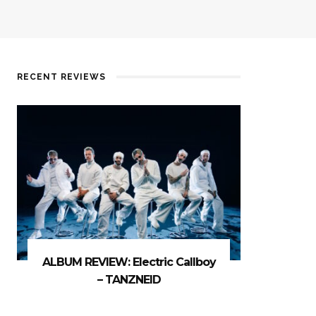
RECENT REVIEWS
ALBUM REVIEW: Electric Callboy
– TANZNEID