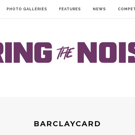
PHOTO GALLERIES
FEATURES
NEWS
COMPET
BARCLAYCARD