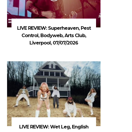
LIVE REVIEW: Superheaven, Pest
Control, Bodyweb, Arts Club,
Liverpool, 07/07/2026
LIVE REVIEW: Wet Leg, English