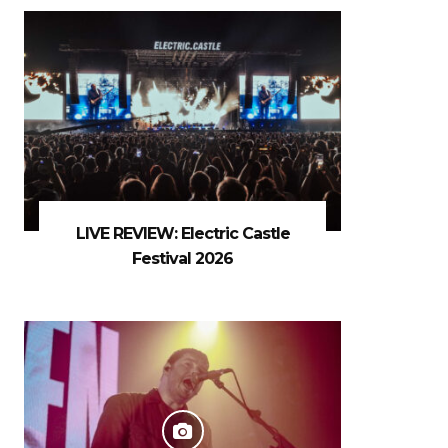
LIVE REVIEW: Electric Castle
Festival 2026