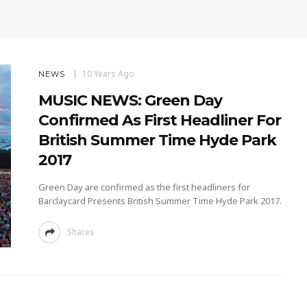
10 Years Ago
NEWS
MUSIC NEWS: Green Day
Confirmed As First Headliner For
British Summer Time Hyde Park
2017
Green Day are confirmed as the first headliners for
Barclaycard Presents British Summer Time Hyde Park 2017.
Shares