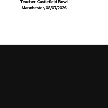
Teacher, Castlefield Bowl,
Manchester, 08/07/2026