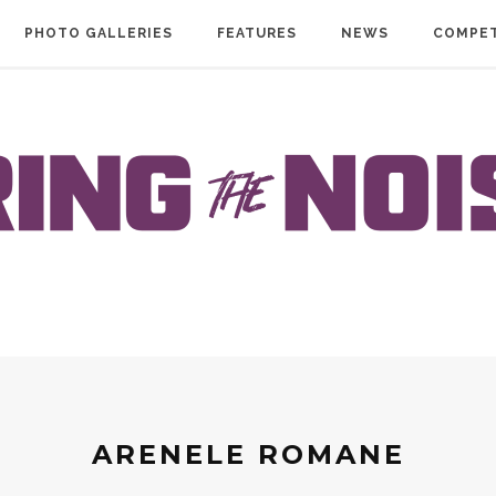
PHOTO GALLERIES
FEATURES
NEWS
COMPET
ARENELE ROMANE