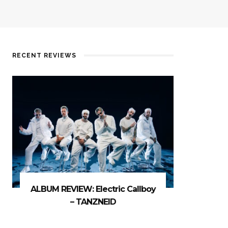
RECENT REVIEWS
ALBUM REVIEW: Electric Callboy
– TANZNEID