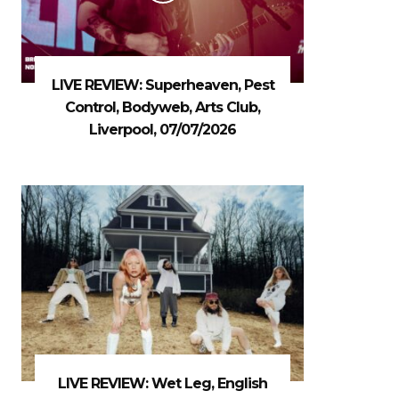
LIVE REVIEW: Superheaven, Pest
Control, Bodyweb, Arts Club,
Liverpool, 07/07/2026
LIVE REVIEW: Wet Leg, English