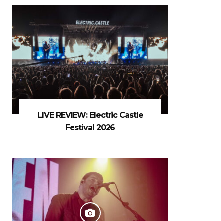
LIVE REVIEW: Electric Castle
Festival 2026