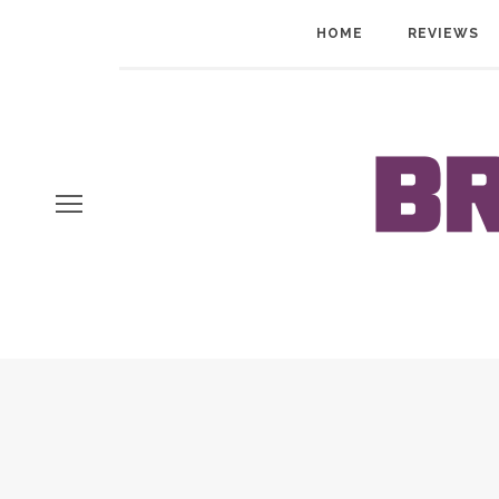
HOME
REVIEWS