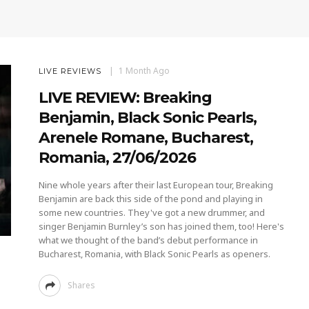
1 Month Ago
LIVE REVIEWS
LIVE REVIEW: Breaking
Benjamin, Black Sonic Pearls,
Arenele Romane, Bucharest,
Romania, 27/06/2026
Nine whole years after their last European tour, Breaking
Benjamin are back this side of the pond and playing in
some new countries. They've got a new drummer, and
singer Benjamin Burnley’s son has joined them, too! Here's
what we thought of the band’s debut performance in
Bucharest, Romania, with Black Sonic Pearls as openers.
Shares