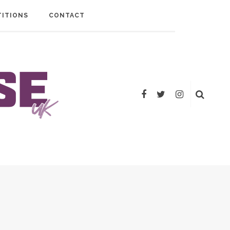
ITIONS
CONTACT