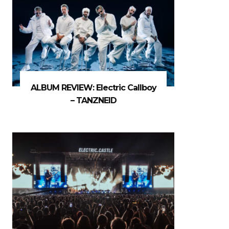
ALBUM REVIEW: Electric Callboy
– TANZNEID